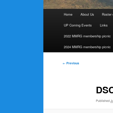
Main
Home
About Us
Roster 
menu
UP Coming Events
Links
2022 MMRG membership picnic
2024 MMRG membership picnic
Image
← Previous
navigation
DSC
Published
J