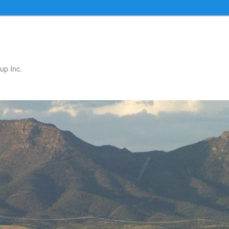
up Inc.