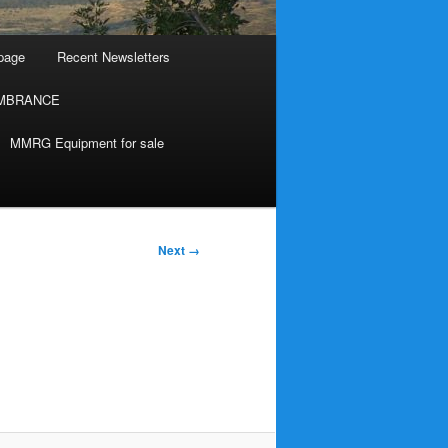
page
Recent Newsletters
MBRANCE
MMRG Equipment for sale
Next →