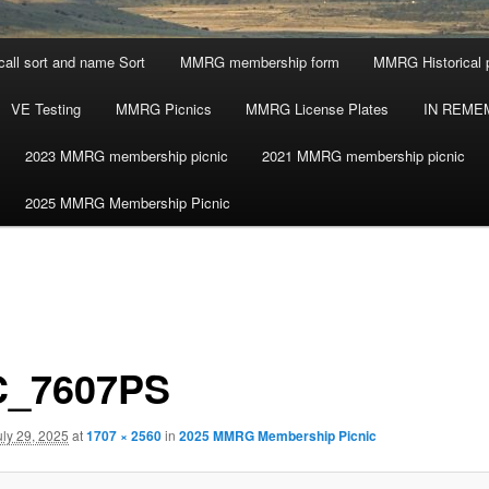
call sort and name Sort
MMRG membership form
MMRG Historical 
VE Testing
MMRG Picnics
MMRG License Plates
IN REME
2023 MMRG membership picnic
2021 MMRG membership picnic
2025 MMRG Membership Picnic
_7607PS
uly 29, 2025
at
1707 × 2560
in
2025 MMRG Membership Picnic