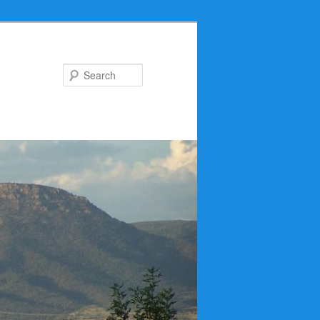
Search