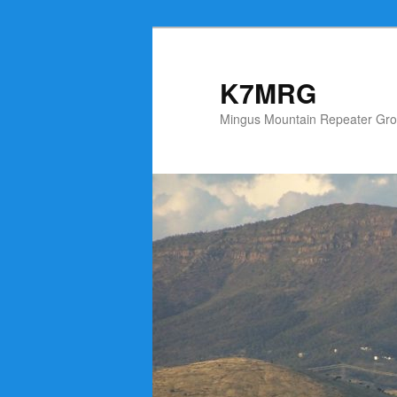
Skip
to
primary
K7MRG
content
Mingus Mountain Repeater Gro