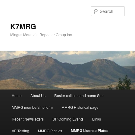
Skip
to
Sear
primary
content
K7MRG
Mingus Mountain Repeater Group Inc.
Main
Home
About Us
Roster call sort and name Sort
menu
MMRG membership form
MMRG Historical page
Recent Newsletters
UP Coming Events
Links
MMRG License Plates
VE Testing
MMRG Picnics