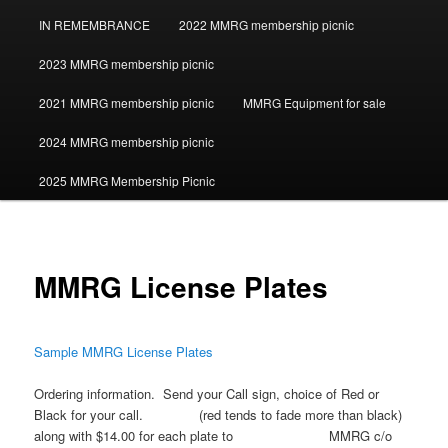
IN REMEMBRANCE
2022 MMRG membership picnic
2023 MMRG membership picnic
2021 MMRG membership picnic
MMRG Equipment for sale
2024 MMRG membership picnic
2025 MMRG Membership Picnic
MMRG License Plates
Sample MMRG License Plates
Ordering information. Send your Call sign, choice of Red or
Black for your call. (red tends to fade more than black)
along with $14.00 for each plate to MMRG c/o